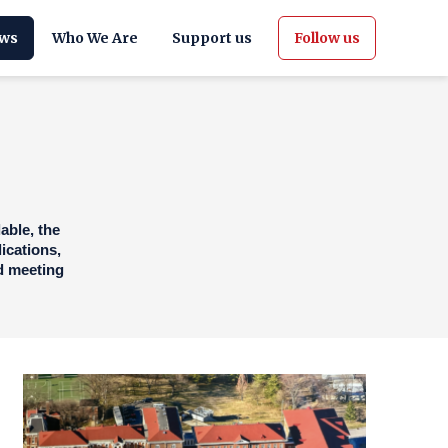
ws
Who We Are
Support us
Follow us
able, the
ications,
nd meeting