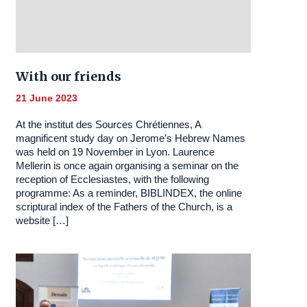
With our friends
21 June 2023
At the institut des Sources Chrétiennes, A
magnificent study day on Jerome’s Hebrew Names
was held on 19 November in Lyon. Laurence
Mellerin is once again organising a seminar on the
reception of Ecclesiastes, with the following
programme: As a reminder, BIBLINDEX, the online
scriptural index of the Fathers of the Church, is a
website […]