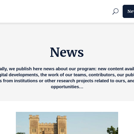
Ne
News
ally, we publish here news about our program: new content avail
igital developments, the work of our teams, contributors, our publ
 from institutions or other research projects related to ours, a
opportunities…