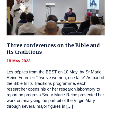
Three conferences on the Bible and
its traditions
18 May 2023
Les pépites from the BEST on 10 May, by Sr Marie
Reine Fournier: “Twelve women, one face” As part of
the Bible In Its Traditions programme, each
researcher opens his or her research laboratory to
report on progress.Soeur Marie-Reine presented her
work on analysing the portrait of the Virgin Mary
through several major figures in […]