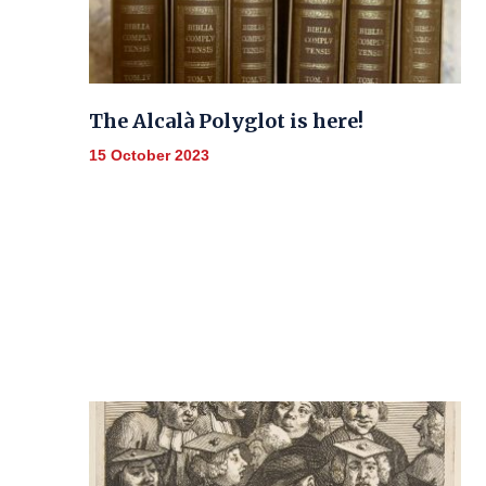
The Alcalà Polyglot is here!
15 October 2023