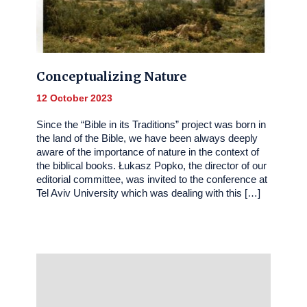
Conceptualizing Nature
12 October 2023
Since the “Bible in its Traditions” project was born in
the land of the Bible, we have been always deeply
aware of the importance of nature in the context of
the biblical books. Łukasz Popko, the director of our
editorial committee, was invited to the conference at
Tel Aviv University which was dealing with this […]