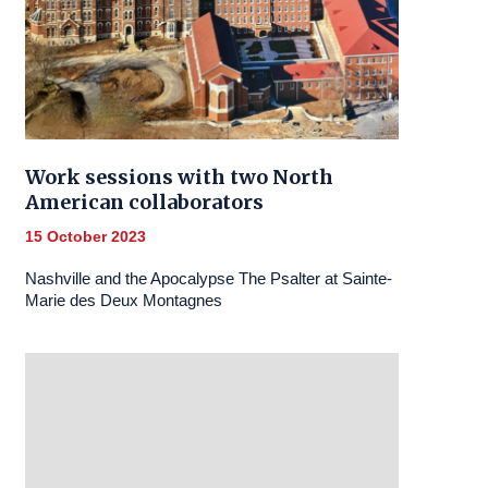
Work sessions with two North
American collaborators
15 October 2023
Nashville and the Apocalypse The Psalter at Sainte-
Marie des Deux Montagnes