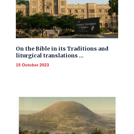
On the Bible in its Traditions and
liturgical translations …
15 October 2023