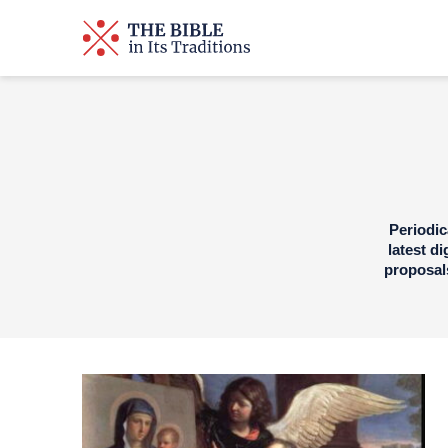
Periodic
latest d
proposals