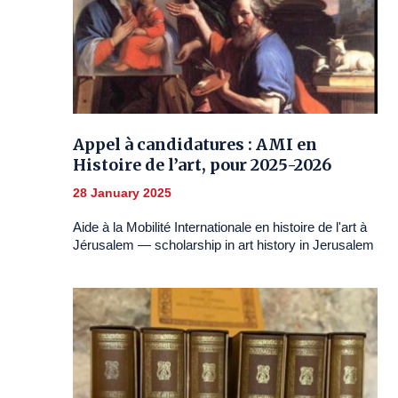
Appel à candidatures : AMI en
Histoire de l’art, pour 2025-2026
28 January 2025
Aide à la Mobilité Internationale en histoire de l'art à
Jérusalem — scholarship in art history in Jerusalem