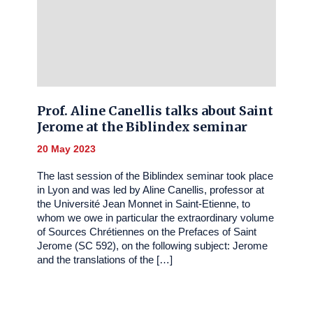
Prof. Aline Canellis talks about Saint
Jerome at the Biblindex seminar
20 May 2023
The last session of the Biblindex seminar took place
in Lyon and was led by Aline Canellis, professor at
the Université Jean Monnet in Saint-Etienne, to
whom we owe in particular the extraordinary volume
of Sources Chrétiennes on the Prefaces of Saint
Jerome (SC 592), on the following subject: Jerome
and the translations of the […]