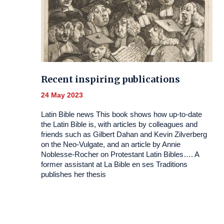
Recent inspiring publications
24 May 2023
Latin Bible news This book shows how up-to-date
the Latin Bible is, with articles by colleagues and
friends such as Gilbert Dahan and Kevin Zilverberg
on the Neo-Vulgate, and an article by Annie
Noblesse-Rocher on Protestant Latin Bibles…. A
former assistant at La Bible en ses Traditions
publishes her thesis