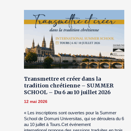
Transmettre et créer dans la
tradition chrétienne – SUMMER
SCHOOL – Du 6 au 10 juillet 2026
12 mai 2026
« Les inscriptions sont ouvertes pour la Summer
School de Domuni Universitas, qui se déroulera du 6
au 10 juillet à Tours.Cet événement
international propose des sessions traduites en trois