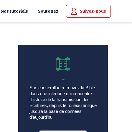
Nos tutoriels
Soutenez
Suivez-nous
_
Sur le « scroll », retrouvez la Bible
dans une interface qui concentre
l’histoire de la transmission des
Écritures, depuis le rouleau antique
jusqu’à la base de données
d’aujourd’hui.