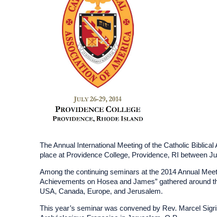
The Annual International Meeting of the Catholic Biblica
place at Providence College, Providence, RI between Ju
Among the continuing seminars at the 2014 Annual Meeting
Achievements on Hosea and James” gathered around the 
USA, Canada, Europe, and Jerusalem.
This year’s seminar was convened by Rev. Marcel Sigrist