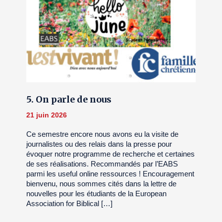
5. On parle de nous
21 juin 2026
Ce semestre encore nous avons eu la visite de
journalistes ou des relais dans la presse pour
évoquer notre programme de recherche et certaines
de ses réalisations. Recommandés par l’EABS
parmi les useful online ressources ! Encouragement
bienvenu, nous sommes cités dans la lettre de
nouvelles pour les étudiants de la European
Association for Biblical […]