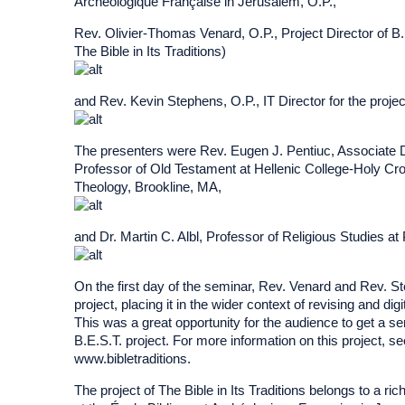
Archéologique Française in Jerusalem, O.P.,
Rev. Olivier-Thomas Venard, O.P., Project Director of B.E
The Bible in Its Traditions)
and Rev. Kevin Stephens, O.P., IT Director for the projec
The presenters were Rev. Eugen J. Pentiuc, Associate 
Professor of Old Testament at Hellenic College-Holy C
Theology, Brookline, MA,
and Dr. Martin C. Albl, Professor of Religious Studies a
On the first day of the seminar, Rev. Venard and Rev. S
project, placing it in the wider context of revising and di
This was a great opportunity for the audience to get a se
B.E.S.T. project. For more information on this project, s
www.bibletraditions.
The project of The Bible in Its Traditions belongs to a rich