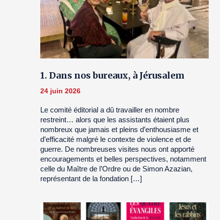
1. Dans nos bureaux, à Jérusalem
24 juin 2026
Le comité éditorial a dû travailler en nombre
restreint… alors que les assistants étaient plus
nombreux que jamais et pleins d’enthousiasme et
d’efficacité malgré le contexte de violence et de
guerre. De nombreuses visites nous ont apporté
encouragements et belles perspectives, notamment
celle du Maître de l’Ordre ou de Simon Azazian,
représentant de la fondation […]