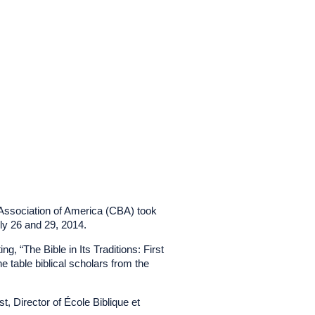
l Association of America (CBA) took
ly 26 and 29, 2014.
, “The Bible in Its Traditions: First
table biblical scholars from the
, Director of École Biblique et