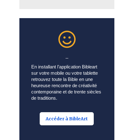
_
En installant l’application Bibleart
sur votre mobile ou votre tablette
retrouvez toute la Bible en une
heureuse rencontre de créativité
contemporaine et de trente siècles
de traditions.
Accéder à BibleArt