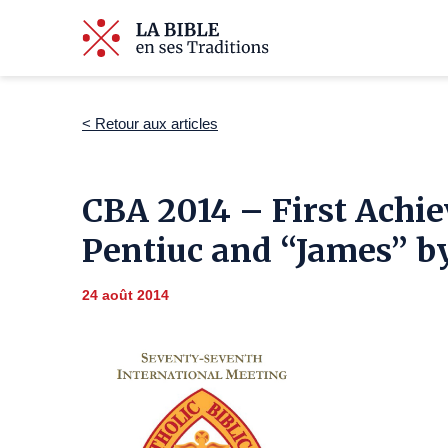
< Retour aux articles
CBA 2014 – First Achie
Pentiuc and “James” by
24 août 2014