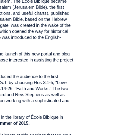
rusalem. The École Biblique became
alem (Jerusalem Bible), the first
tions, and useful charts), published
usalem Bible, based on the Hebrew
lgate, was created in the wake of the
 which opened the way for historical
le was introduced to the English-
e launch of this new portal and blog
hose interested in assisting the project
duced the audience to the first
S.T. by choosing Hos 3:1-5, “Love
:14-26, “Faith and Works.” The two
nard and Rev. Stephens as well as
 on working with a sophisticated and
the library of École Biblique in
ummer of 2015.