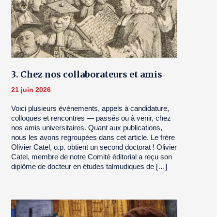
3. Chez nos collaborateurs et amis
21 juin 2026
Voici plusieurs événements, appels à candidature,
colloques et rencontres — passés ou à venir, chez
nos amis universitaires. Quant aux publications,
nous les avons regroupées dans cet article. Le frère
Olivier Catel, o.p. obtient un second doctorat ! Olivier
Catel, membre de notre Comité éditorial a reçu son
diplôme de docteur en études talmudiques de […]