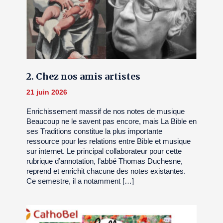
2. Chez nos amis artistes
21 juin 2026
Enrichissement massif de nos notes de musique
Beaucoup ne le savent pas encore, mais La Bible en
ses Traditions constitue la plus importante
ressource pour les relations entre Bible et musique
sur internet. Le principal collaborateur pour cette
rubrique d’annotation, l’abbé Thomas Duchesne,
reprend et enrichit chacune des notes existantes.
Ce semestre, il a notamment […]