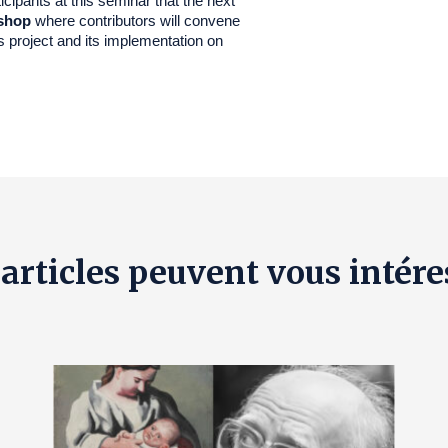
cipants at this seminar that the next
shop
where contributors will convene
s project and its implementation on
 articles peuvent vous intére