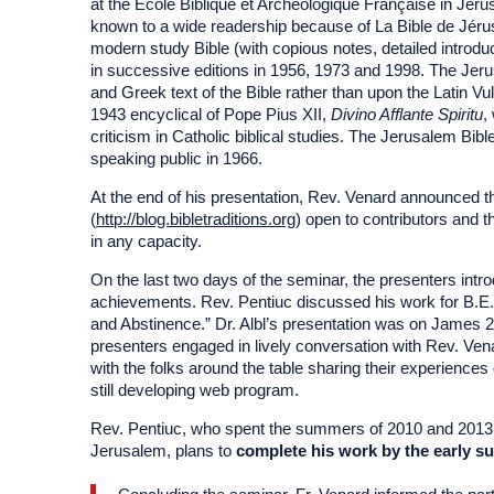
at the École Biblique et Archéologique Française in Je
known to a wide readership because of La Bible de Jérus
modern study Bible (with copious notes, detailed introduc
in successive editions in 1956, 1973 and 1998. The Jer
and Greek text of the Bible rather than upon the Latin Vu
1943 encyclical of Pope Pius XII,
Divino Afflante Spiritu
,
criticism in Catholic biblical studies. The Jerusalem Bib
speaking public in 1966.
At the end of his presentation, Rev. Venard announced th
(
http://blog.bibletraditions.org
) open to contributors and t
in any capacity.
On the last two days of the seminar, the presenters intro
achievements. Rev. Pentiuc discussed his work for B.E.
and Abstinence.” Dr. Albl’s presentation was on James 2
presenters engaged in lively conversation with Rev. Ve
with the folks around the table sharing their experiences
still developing web program.
Rev. Pentiuc, who spent the summers of 2010 and 2013 in 
Jerusalem, plans to
complete his work by the early s