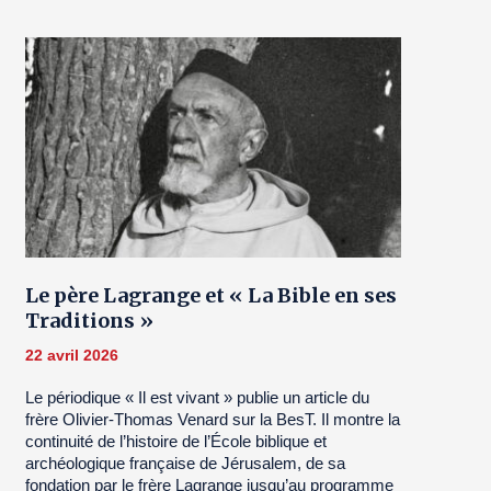
Le père Lagrange et « La Bible en ses
Traditions »
22 avril 2026
Le périodique « Il est vivant » publie un article du
frère Olivier-Thomas Venard sur la BesT. Il montre la
continuité de l’histoire de l’École biblique et
archéologique française de Jérusalem, de sa
fondation par le frère Lagrange jusqu’au programme