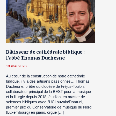
Bâtisseur de cathédrale biblique :
l’abbé Thomas Duchesne
13 mai 2026
Au cœur de la construction de notre cathédrale
biblique, il y a des artisans passionnés… Thomas
Duchesne, prêtre du diocèse de Fréjus-Toulon,
collaborateur principal de la BEST pour la musique
et la liturgie depuis 2018, étudiant en master de
sciences bibliques avec l’UCLouvain/Domuni,
premier prix du Conservatoire de musique du Nord
(Luxembourg) en piano, orgue […]