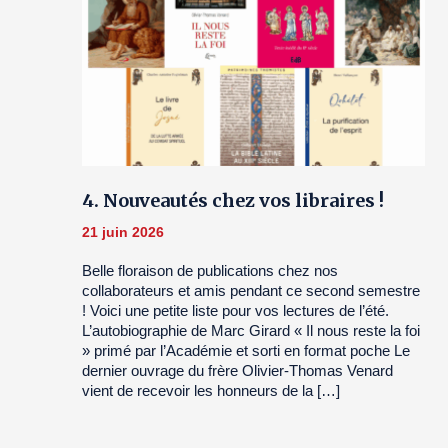
4. Nouveautés chez vos libraires !
21 juin 2026
Belle floraison de publications chez nos
collaborateurs et amis pendant ce second semestre
! Voici une petite liste pour vos lectures de l’été.
L’autobiographie de Marc Girard « Il nous reste la foi
» primé par l’Académie et sorti en format poche Le
dernier ouvrage du frère Olivier-Thomas Venard
vient de recevoir les honneurs de la […]