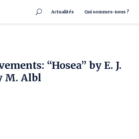
Actualités
Qui sommes-nous ?
vements: “Hosea” by E. J.
 M. Albl