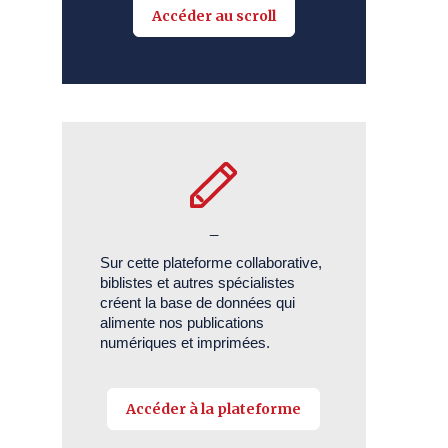
Accéder au scroll
_
Sur cette plateforme collaborative,
biblistes et autres spécialistes
créent la base de données qui
alimente nos publications
numériques et imprimées.
Accéder à la plateforme