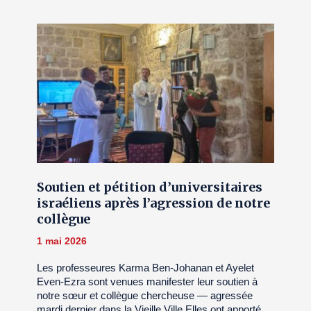
Soutien et pétition d’universitaires
israéliens après l’agression de notre
collègue
1 mai 2026
Les professeures Karma Ben-Johanan et Ayelet
Even-Ezra sont venues manifester leur soutien à
notre sœur et collègue chercheuse — agressée
mardi dernier dans la Vieille Ville.Elles ont apporté