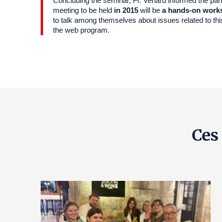
Concluding the seminar, Fr. Venard informed the parti
meeting to be held
in 2015
will be
a hands-on work
to talk among themselves about issues related to thi
the web program.
Ces