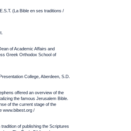
.S.T. (La Bible en ses traditions /
t.
Dean of Academic Affairs and
ross Greek Orthodox School of
t Presentation College, Aberdeen, S.D.
tephens offered an overview of the
gitalizing the famous Jerusalem Bible.
nse of the current stage of the
ee www.bibest.org /
 tradition of publishing the Scriptures